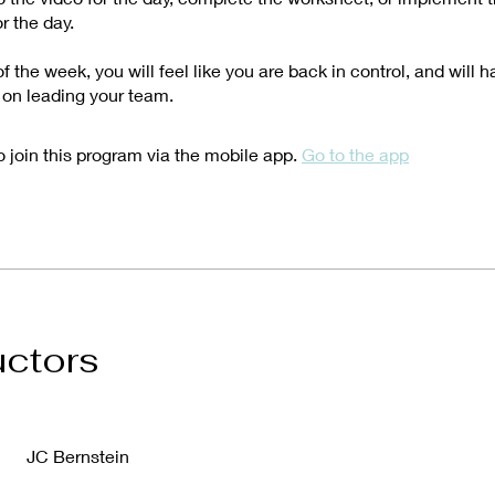
r the day.
f the week, you will feel like you are back in control, and will 
 on leading your team.
 join this program via the mobile app.
Go to the app
uctors
JC Bernstein