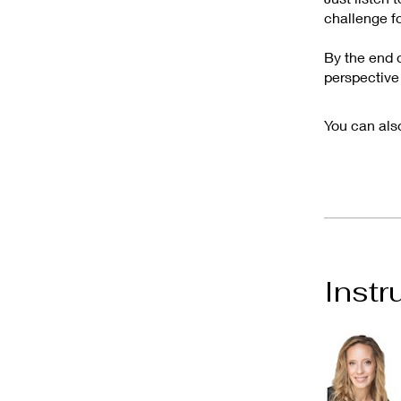
challenge fo
By the end o
perspective
You can also
Instr