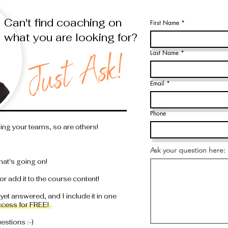
Can't find coaching on
First Name
what you are looking for?
Last Name
Email
Phone
ding your teams, so are others!
Ask your question here:
hat's going on!
or add it to the course content!
 yet answered, and I include it in one
ccess for FREE!
stions :-)