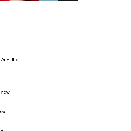
 And, that
h new
you
the