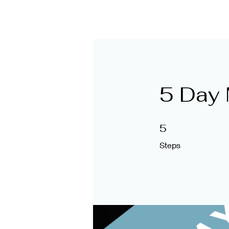
@themanagementme
5 Day 
5 Steps
5
Steps