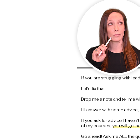
If you are struggling with lea
Let's fix that!
Drop me a note and tell me w
I'll answer with some advice, 
If you ask for advice I haven't
of my courses, you will get a
Go ahead! Ask me ALL the que