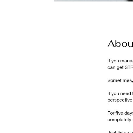
Abou
If you manag
can get ST
Sometimes, 
If you need 
perspective,
For five da
completely 
Just listen 