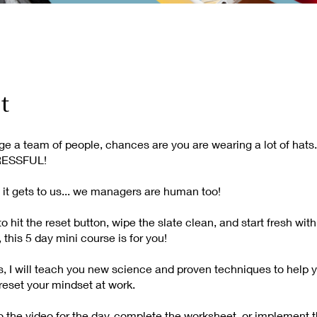
t
e a team of people, chances are you are wearing a lot of hats.
RESSFUL!
it gets to us... we managers are human too!
to hit the reset button, wipe the slate clean, and start fresh wit
 this 5 day mini course is for you!
ys, I will teach you new science and proven techniques to help 
reset your mindset at work.
to the video for the day, complete the worksheet, or implement 