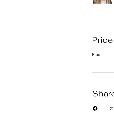
Price
Free
Shar