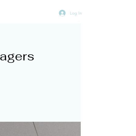
Log In
rces
Ignite Your Team
nagers