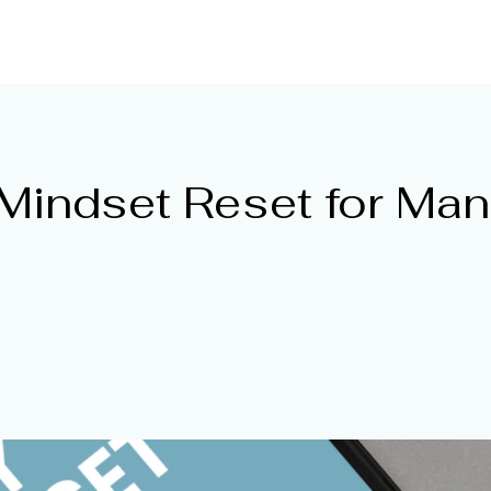
ntor
HOME
Get Mentored
Online Resou
Mindset Reset for Ma